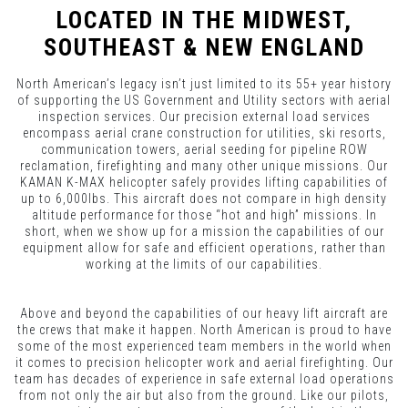
LOCATED IN THE MIDWEST,
SOUTHEAST & NEW ENGLAND
North American’s legacy isn’t just limited to its 55+ year history
of supporting the US Government and Utility sectors with aerial
inspection services. Our precision external load services
encompass aerial crane construction for utilities, ski resorts,
communication towers, aerial seeding for pipeline ROW
reclamation, firefighting and many other unique missions. Our
KAMAN K-MAX helicopter safely provides lifting capabilities of
up to 6,000lbs. This aircraft does not compare in high density
altitude performance for those “hot and high” missions. In
short, when we show up for a mission the capabilities of our
equipment allow for safe and efficient operations, rather than
working at the limits of our capabilities.
Above and beyond the capabilities of our heavy lift aircraft are
the crews that make it happen. North American is proud to have
some of the most experienced team members in the world when
it comes to precision helicopter work and aerial firefighting. Our
team has decades of experience in safe external load operations
from not only the air but also from the ground. Like our pilots,