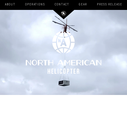
ABOUT
OPERATIONS
CONTACT
GEAR
PRESS RELEASE