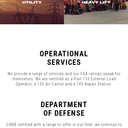
OPERATIONAL
SERVICES
We provide a range of services and our FAA ratings speak for
themselves. We are certified as a Part 133 External Load
Operator, a 135 Air Carrier and a 145 Repair Station.
DEPARTMENT
OF DEFENSE
CARB certified with a range to offer in our fleet, we continue to