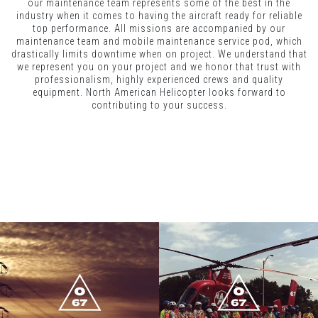
our maintenance team represents some of the best in the
industry when it comes to having the aircraft ready for reliable
top performance. All missions are accompanied by our
maintenance team and mobile maintenance service pod, which
drastically limits downtime when on project. We understand that
we represent you on your project and we honor that trust with
professionalism, highly experienced crews and quality
equipment. North American Helicopter looks forward to
contributing to your success.