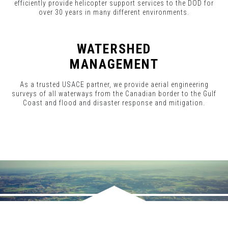
efficiently provide helicopter support services to the DOD for
over 30 years in many different environments.
WATERSHED
MANAGEMENT
As a trusted USACE partner, we provide aerial engineering
surveys of all waterways from the Canadian border to the Gulf
Coast and flood and disaster response and mitigation.